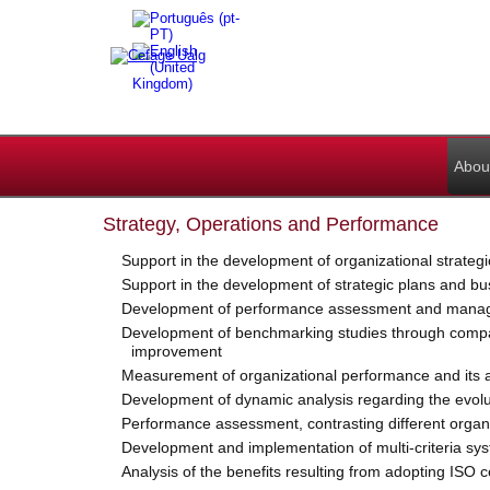
Abou
Strategy, Operations and Performance
Support in the development of organizational strategi
Support in the development of strategic plans and bu
Development of performance assessment and manageme
Development of benchmarking studies through comparat
improvement
Measurement of organizational performance and its an
Development of dynamic analysis regarding the evolutio
Performance assessment, contrasting different organi
Development and implementation of multi-criteria syst
Analysis of the benefits resulting from adopting ISO c