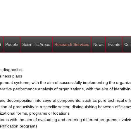
t
People
Scientific Areas
Research Services
News
Events
Con
c diagnostics
siness plans
nt systems, with the aim of successfully implementing the organizat
ive performance analysis of organizations, with the aim of identifyin
d decomposition into several components, such as pure technical effici
n of productivity in a specific sector, distinguishing between efficienc
zational forms, programs or locations
ems with the aim of evaluating and ordering different programs involving
ertification programs