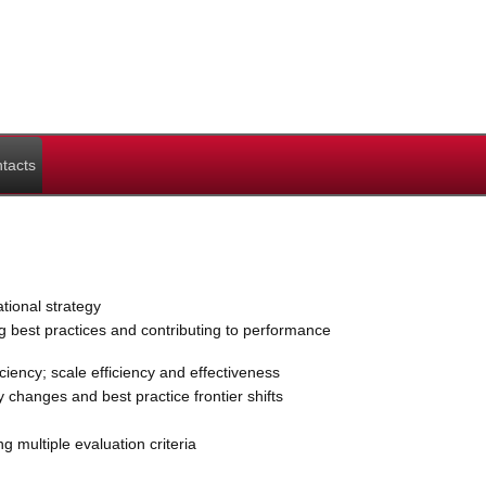
tacts
ional strategy
g best practices and contributing to performance
ency; scale efficiency and effectiveness
y changes and best practice frontier shifts
 multiple evaluation criteria