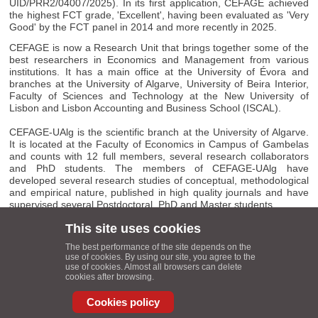
UID/PRR2/04007/2025). In its first application, CEFAGE achieved
the highest FCT grade, 'Excellent', having been evaluated as 'Very
Good' by the FCT panel in 2014 and more recently in 2025.
CEFAGE is now a Research Unit that brings together some of the
best researchers in Economics and Management from various
institutions. It has a main office at the University of Évora and
branches at the University of Algarve, University of Beira Interior,
Faculty of Sciences and Technology at the New University of
Lisbon and Lisbon Accounting and Business School (ISCAL).
CEFAGE-UAlg is the scientific branch at the University of Algarve.
It is located at the Faculty of Economics in Campus of Gambelas
and counts with 12 full members, several research collaborators
and PhD students. The members of CEFAGE-UAlg have
developed several research studies of conceptual, methodological
and empirical nature, published in high quality journals and have
supervised several Postdoctoral, PhD and Master students.
This site uses cookies
CEFAGE-UAlg Coordinator
: Carlos Cândido - Faculty of
The best performance of the site depends on the
Economics, University of Algarve, Campus of Gambelas, 8005 -
use of cookies. By using our site, you agree to the
139 Faro, Portugal.
use of cookies. Almost all browsers can delete
cookies after browsing.
Contact
E-mail
Cookies policy