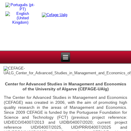
Center for Advanced Studies in Management and Economics
of the University of Algarve (CEFAGE-UAlg)
The Center for Advanced Studies in Management and Economics
(CEFAGE) was created in 2006, with the aim of promoting high
quality research in the areas of Management and Economics.
Since 2009 CEFAGE is funded by the Portuguese Foundation for
Science and Technology (FCT) (previous project reference:
UID/ECO/04007/2013 and UIDB/04007/2020; current project
reference UID/04007/2025, UID/PRR/04007/2025 and